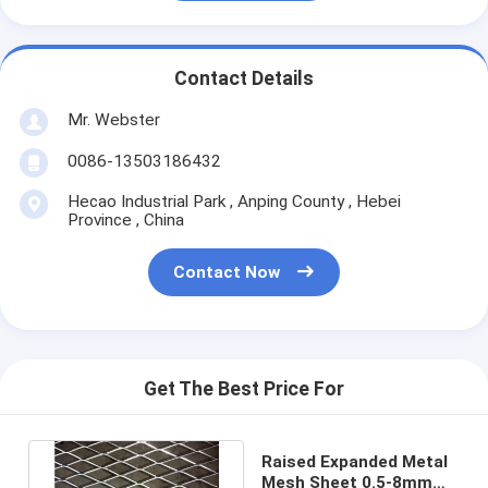
Contact Details
Mr. Webster
0086-13503186432
Hecao Industrial Park , Anping County , Hebei
Province , China
Contact Now
Get The Best Price For
Raised Expanded Metal
Mesh Sheet 0.5-8mm