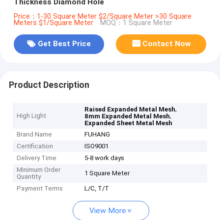
Thickness Diamond Hole
Price：1-30 Square Meter $2/Square Meter >30 Square
Meters $1/Square Meter
MOQ：1 Square Meter
Get Best Price
Contact Now
Product Description
,
Raised Expanded Metal Mesh
High Light
,
8mm Expanded Metal Mesh
Expanded Sheet Metal Mesh
Brand Name
FUHANG
Certification
ISO9001
Delivery Time
5-8 work days
Minimum Order
1 Square Meter
Quantity
Payment Terms
L/C, T/T
View More