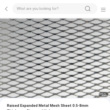
2
/
2
Raised Expanded Metal Mesh Sheet 0.5-8mm