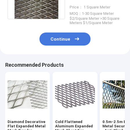
Thickness Diamond
Price： 1 Square Meter
Hole
MOQ：1-30 Square Meter
$2/Square Meter >30 Square
Meters $1/Square Meter
Continue
Recommended Products
Diamond Decorative
Cold Flattened
0.5m-2.5m Ex
Flat Expanded Metal
Aluminum Expanded
Metal Securit