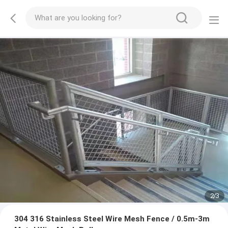
2
/
3
304 316 Stainless Steel Wire Mesh Fence / 0.5m-3m