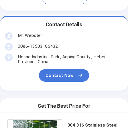
Contact Details
Mr. Webster
0086-13503186432
Hecao Industrial Park , Anping County , Hebei
Province , China
Contact Now
Get The Best Price For
304 316 Stainless Steel