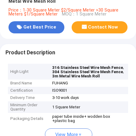
Metal Wire Mesh Roll
Price：1-30 Square Meter $2/Square Meter >30 Square
Meters $1/Square Meter
MOQ：1 Square Meter
Get Best Price
Contact Now
Product Description
,
316 Stainless Steel Wire Mesh Fence
High Light
,
304 Stainless Steel Wire Mesh Fence
3m Metal Wire Mesh Roll
Brand Name
FUHANG
Certification
ISO9001
Delivery Time
3-10 work days
Minimum Order
1 Square Meter
Quantity
paper tube inside+ wodden box
Packaging Details
+plastic bag
View More