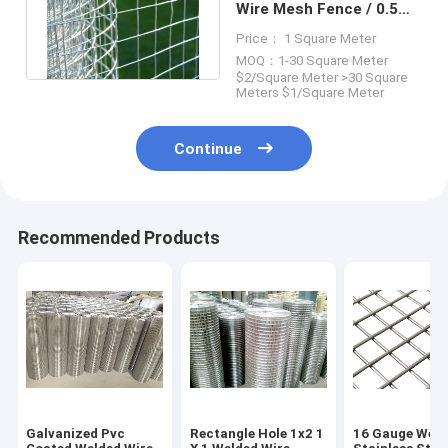
Wire Mesh Fence / 0.5m-
3m Metal Wire Mesh Roll
Price： 1 Square Meter
MOQ：1-30 Square Meter
$2/Square Meter >30 Square
Meters $1/Square Meter
Continue
Recommended Products
Galvanized Pvc
Rectangle Hole 1x2 1
16 Gauge Weld