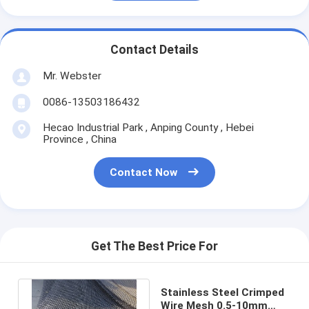
Contact Details
Mr. Webster
0086-13503186432
Hecao Industrial Park , Anping County , Hebei
Province , China
Contact Now
Get The Best Price For
Stainless Steel Crimped
Wire Mesh 0.5-10mm