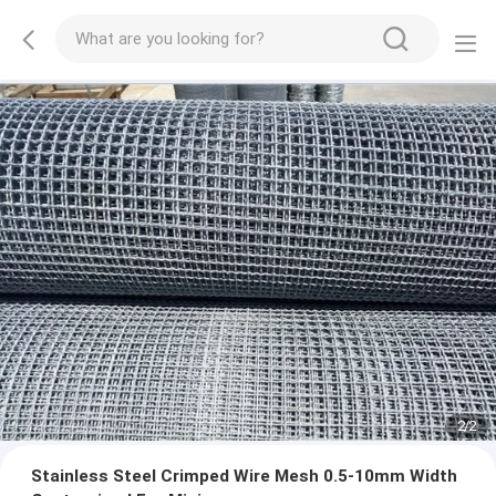
2
/
2
Stainless Steel Crimped Wire Mesh 0.5-10mm Width