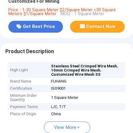
Customized For Mining
Price：1-30 Square Meter $2/Square Meter >30 Square
Meters $1/Square Meter
MOQ：1 Square Meter
Get Best Price
Contact Now
Product Description
,
Stainless Steel Crimped Wire Mesh
High Light
,
10mm Crimped Wire Mesh
Customized Wire Mesh SS
Brand Name
FUHANG
Certification
ISO9001
Minimum Order
1 Square Meter
Quantity
Payment Terms
L/C, T/T
Place of Origin
China
View More