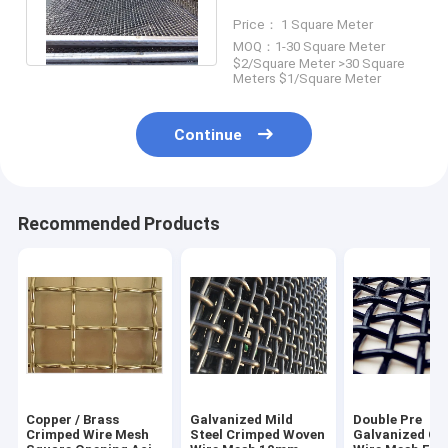
Width Customized For
Price： 1 Square Meter
Mining
MOQ：1-30 Square Meter
$2/Square Meter >30 Square
Meters $1/Square Meter
Continue
Recommended Products
Copper / Brass
Galvanized Mild
Double Pre
Crimped Wire Mesh
Steel Crimped Woven
Galvanized Cr