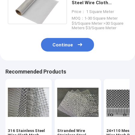
Steel Wire Cloth
0.09mm 0.11mm Wire
Price： 1 Square Meter
Mesh SS 304
MOQ：1-30 Square Meter
$5/Square Meter >30 Square
Meters $3/Square Meter
Continue
Recommended Products
316 Stainless Steel
Stranded Wire
24×110 Mesh S