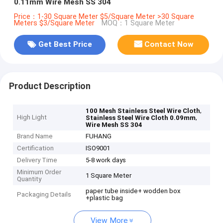
0.11mm Wire Mesh SS 304
Price：1-30 Square Meter $5/Square Meter >30 Square
Meters $3/Square Meter
MOQ：1 Square Meter
Get Best Price
Contact Now
Product Description
,
100 Mesh Stainless Steel Wire Cloth
High Light
,
Stainless Steel Wire Cloth 0.09mm
Wire Mesh SS 304
Brand Name
FUHANG
Certification
ISO9001
Delivery Time
5-8 work days
Minimum Order
1 Square Meter
Quantity
paper tube inside+ wodden box
Packaging Details
+plastic bag
View More