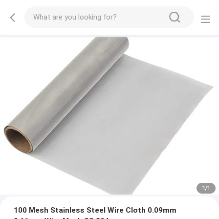
1
/
1
100 Mesh Stainless Steel Wire Cloth 0.09mm