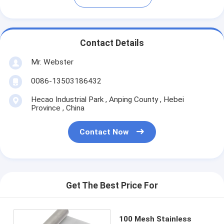
Contact Details
Mr. Webster
0086-13503186432
Hecao Industrial Park , Anping County , Hebei
Province , China
Contact Now
Get The Best Price For
100 Mesh Stainless