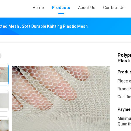
Home
Products
About Us
Contact Us
ted Mesh , Soft Durable Knitting Plastic Mesh
Polyp
Plast
Produc
Place o
Brand 
Certifi
Paymen
Minim
Quanti