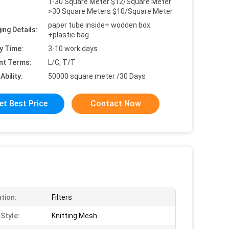
1-30 Square Meter $12/Square Meter
>30 Square Meters $10/Square Meter
paper tube inside+ wodden box
ing Details:
+plastic bag
y Time:
3-10 work days
nt Terms:
L/C, T/T
Ability:
50000 square meter /30 Days
et Best Price
Contact Now
ation:
Filters
Style:
Knitting Mesh