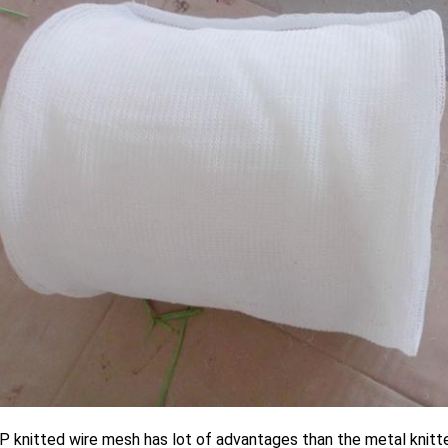
 knitted wire mesh has lot of advantages than the metal knitte