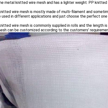
he metal knitted wire mesh and has a lighter weight. PP knitted 
itted wire mesh is mostly made of multi-filament and sometime
 used in different applications and just choose the perfect one f
itted wire mesh is commonly supplied in rolls and the length i
mesh can be customized according to the customers' requiremen