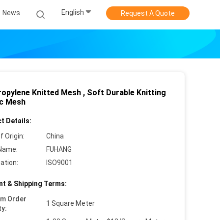
English
News
Request A Quote
ropylene Knitted Mesh , Soft Durable Knitting
ic Mesh
t Details:
f Origin:
China
Name:
FUHANG
cation:
ISO9001
t & Shipping Terms:
um Order
1 Square Meter
ty: