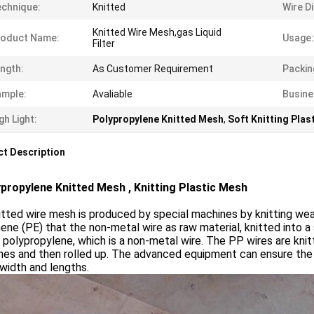
chnique:
Knitted
Wire D
Knitted Wire Mesh,gas Liquid
roduct Name:
Usage:
Filter
ngth:
As Customer Requirement
Packin
ample:
Avaliable
Busine
gh Light:
Polypropylene Knitted Mesh
,
Soft Knitting Plas
t Description
ropylene Knitted Mesh , Knitting Plastic Mesh
tted wire mesh is produced by special machines by knitting we
ene (PE) that the non-metal wire as raw material, knitted into 
 polypropylene, which is a non-metal wire. The PP wires are knitt
es and then rolled up. The advanced equipment can ensure the h
 width and lengths.