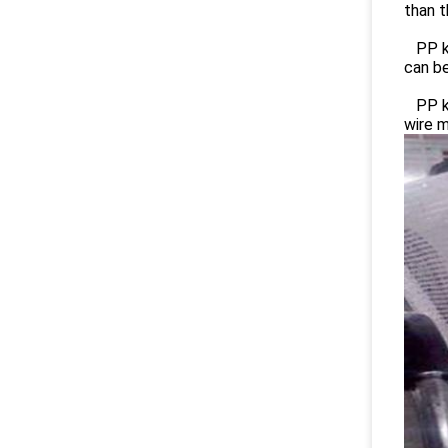
than t
PP kn
can be
PP kn
wire 