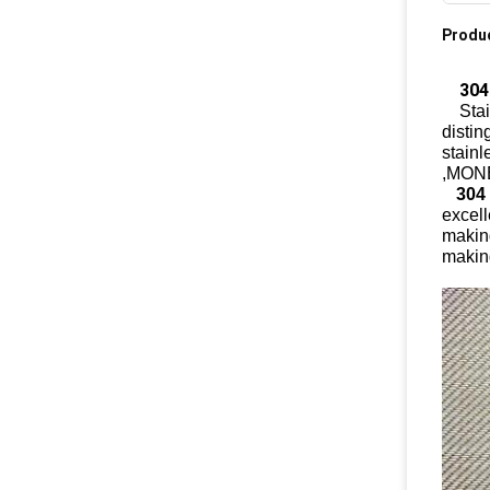
Produc
304 
Stain
distin
stainl
,MONE
304
excell
making
makin