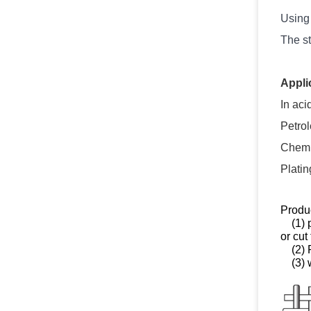
Using 
The st
Appli
In aci
Petro
Chemic
Platin
Produc
(1) pr
or cut
(2) P
(3) w