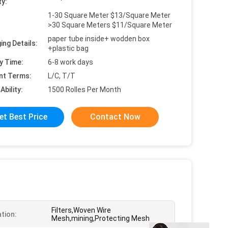
ty:
1-30 Square Meter $13/Square Meter
>30 Square Meters $11/Square Meter
paper tube inside+ wodden box
ing Details:
+plastic bag
y Time:
6-8 work days
nt Terms:
L/C, T/T
Ability:
1500 Rolles Per Month
et Best Price
Contact Now
Filters,Woven Wire
ation:
Mesh,mining,Protecting Mesh