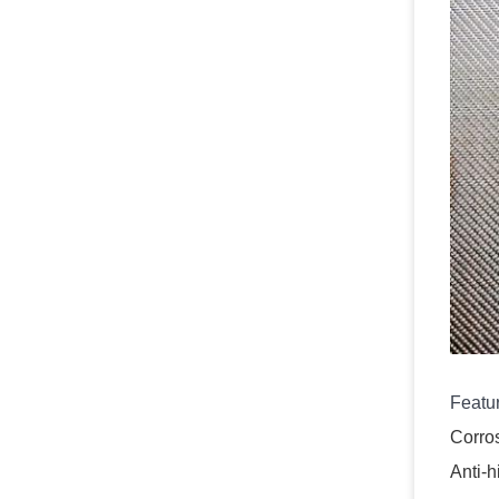
Featu
Corros
Anti-h