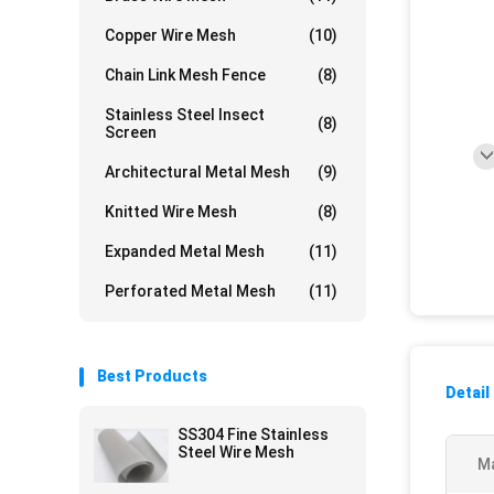
Copper Wire Mesh
(10)
Chain Link Mesh Fence
(8)
Stainless Steel Insect
(8)
Screen
Architectural Metal Mesh
(9)
Knitted Wire Mesh
(8)
Expanded Metal Mesh
(11)
Perforated Metal Mesh
(11)
Best Products
Detail
SS304 Fine Stainless
Steel Wire Mesh
Ma