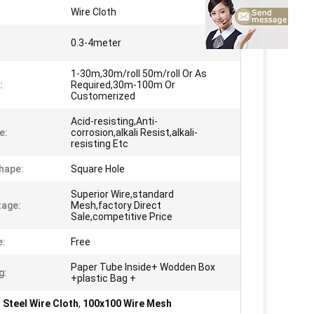
Wire Cloth
0.3-4meter
1-30m,30m/roll 50m/roll Or As
:
Required,30m-100m Or
Customerized
Acid-resisting,Anti-
e:
corrosion,alkali Resist,alkali-
resisting Etc
hape:
Square Hole
Superior Wire,standard
age:
Mesh,factory Direct
Sale,competitive Price
e:
Free
Paper Tube Inside+ Wodden Box
g:
+plastic Bag +
 Steel Wire Cloth
,
100x100 Wire Mesh