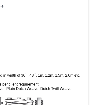
ble
in width of 36``, 48``, 1m, 1.2m, 1.5m, 2.0m etc.
per client requirement
ve ; Plain Dutch Weave, Dutch Twill Weave.