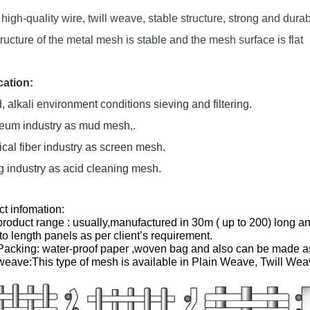
high-quality wire, twill weave, stable structure, strong and dura
ructure of the metal mesh is stable and the mesh surface is flat
cation:
d, alkali environment conditions sieving and filtering.
leum industry as mud mesh,.
al fiber industry as screen mesh.
g industry as acid cleaning mesh.
t infomation:
oduct range : usually,manufactured in 30m ( up to 200) long and 
 to length panels as per client’s requirement.
acking: water-proof paper ,woven bag and also can be made as 
eave:This type of mesh is available in Plain Weave, Twill Wea