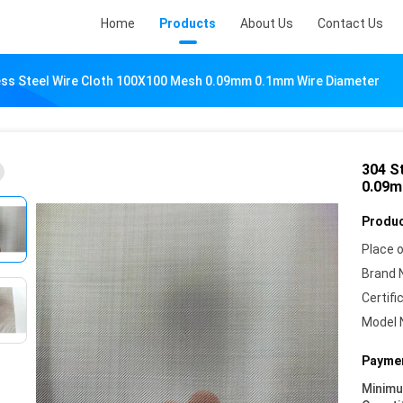
Home
Products
About Us
Contact Us
ess Steel Wire Cloth 100X100 Mesh 0.09mm 0.1mm Wire Diameter
304 S
0.09m
Produc
Place o
Brand 
Certifi
Model 
Paymen
Minim