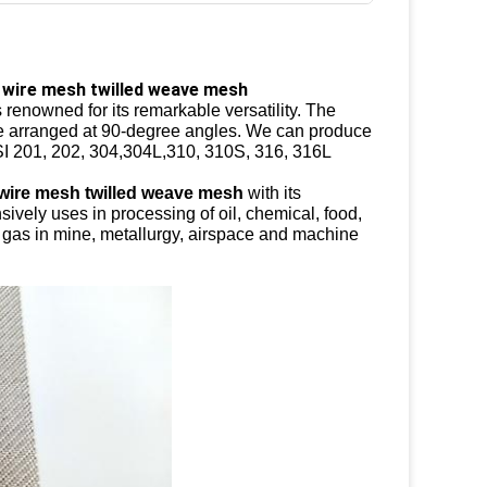
 wire mesh twilled weave mesh
 renowned for its remarkable versatility. The
 are arranged at 90-degree angles. We can produce
ISI 201, 202, 304,304L,310, 310S, 316, 316L
 wire mesh twilled weave mesh
with its
nsively uses in processing of oil, chemical, food,
nd gas in mine, metallurgy, airspace and machine