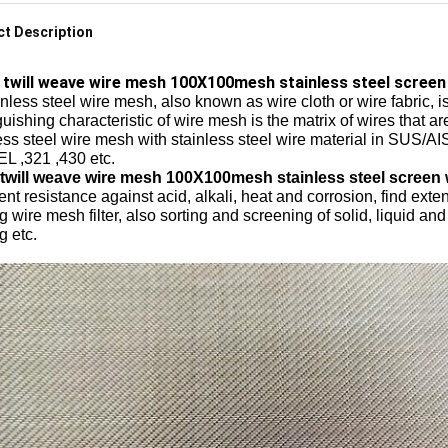
t Description
twill weave wire mesh 100X100mesh stainless steel screen
less steel wire mesh, also known as wire cloth or wire fabric, is
guishing characteristic of wire mesh is the matrix of wires that
ess steel wire mesh with stainless steel wire material in SUS/A
L ,321 ,430 etc.
 twill weave wire mesh 100X100mesh stainless steel screen
ent resistance against acid, alkali, heat and corrosion, find exte
 wire mesh filter, also sorting and screening of solid, liquid a
g etc.