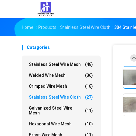
Home
Products
Stainless Steel Wire Cloth
304 Stainl
Catagories
Stainless Steel Wire Mesh
(48)
Welded Wire Mesh
(36)
Crimped Wire Mesh
(18)
Stainless Steel Wire Cloth
(27)
Galvanized Steel Wire
(11)
Mesh
Hexagonal Wire Mesh
(10)
Brass Wire Mesh
(11)