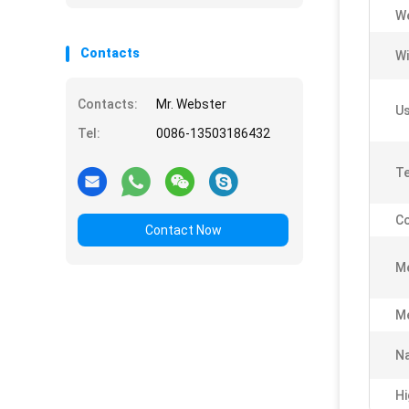
We
Contacts
Wi
Contacts:
Mr. Webster
Us
Tel:
0086-13503186432
Te
Co
Contact Now
M
M
N
Hi