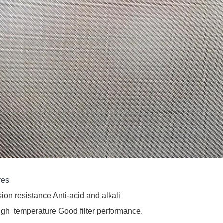
res
ion resistance 
Anti-acid and alkali
igh 
 temperature 
Good filter performance.