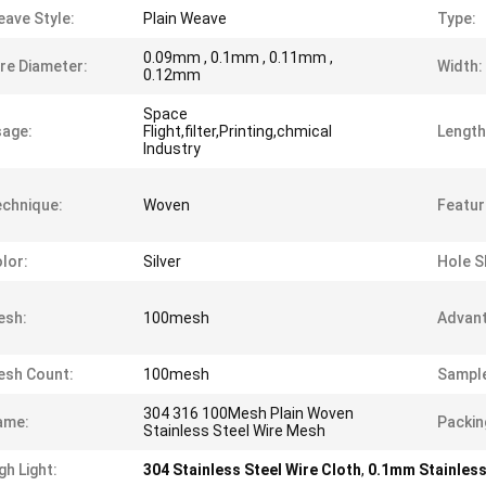
ave Style:
Plain Weave
Type:
0.09mm , 0.1mm , 0.11mm ,
re Diameter:
Width:
0.12mm
Space
age:
Flight,filter,Printing,chmical
Length
Industry
chnique:
Woven
Featur
lor:
Silver
Hole S
esh:
100mesh
Advant
esh Count:
100mesh
Sampl
304 316 100Mesh Plain Woven
ame:
Packin
Stainless Steel Wire Mesh
gh Light:
304 Stainless Steel Wire Cloth
,
0.1mm Stainless