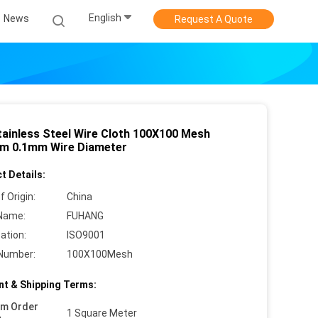
English
News
Request A Quote
tainless Steel Wire Cloth 100X100 Mesh
m 0.1mm Wire Diameter
t Details:
f Origin:
China
Name:
FUHANG
cation:
ISO9001
Number:
100X100Mesh
t & Shipping Terms:
um Order
1 Square Meter