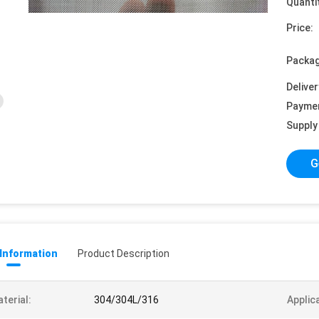
Quanti
Price:
Packag
Deliver
Payme
Supply 
G
 Information
Product Description
terial:
304/304L/316
Applic