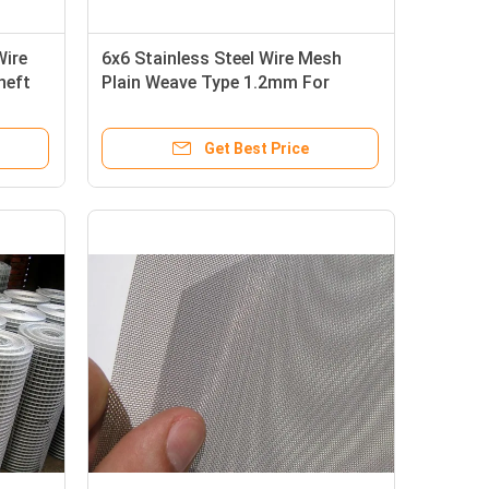
Wire
6x6 Stainless Steel Wire Mesh
heft
Plain Weave Type 1.2mm For
Protective Airsoft Face Mask
Get Best Price