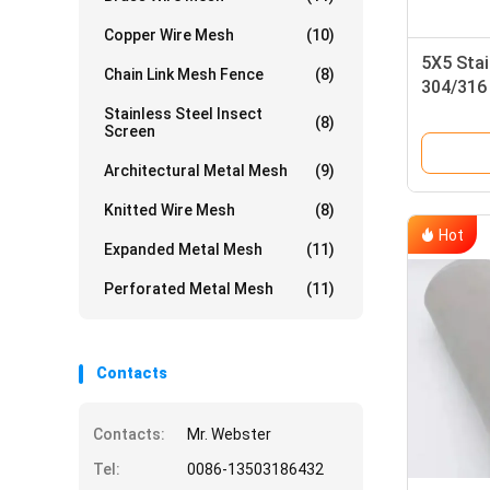
Copper Wire Mesh
(10)
5X5 Stai
Chain Link Mesh Fence
(8)
304/316 
Weave
Stainless Steel Insect
(8)
Screen
Architectural Metal Mesh
(9)
Knitted Wire Mesh
(8)
Hot
Expanded Metal Mesh
(11)
Perforated Metal Mesh
(11)
Contacts
Contacts:
Mr. Webster
Tel:
0086-13503186432