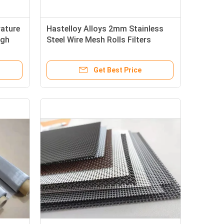
ature
Hastelloy Alloys 2mm Stainless
igh
Steel Wire Mesh Rolls Filters
Get Best Price