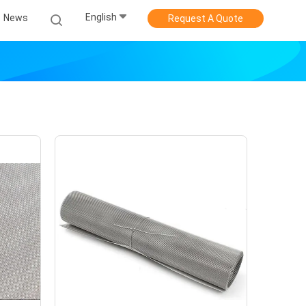
English
News
Request A Quote