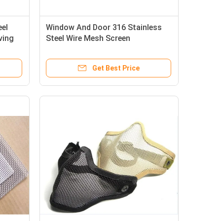
eel
Window And Door 316 Stainless
ving
Steel Wire Mesh Screen
Get Best Price