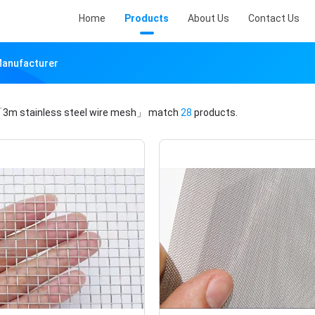
Home
Products
About Us
Contact Us
Manufacturer
3m stainless steel wire mesh」
match
28
products.