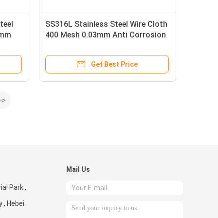
teel
SS316L Stainless Steel Wire Cloth
3mm
400 Mesh 0.03mm Anti Corrosion
Get Best Price
>>
Mail Us
al Park ,
 , Hebei