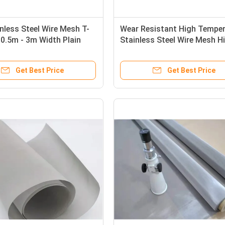
nless Steel Wire Mesh T-
Wear Resistant High Temper
0.5m - 3m Width Plain
Stainless Steel Wire Mesh H
Strength 321
Get Best Price
Get Best Price