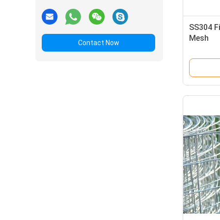
SS304 Fi
Mesh
Contact Now