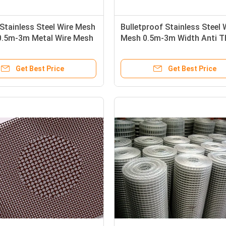
Stainless Steel Wire Mesh
Bulletproof Stainless Steel 
 0.5m-3m Metal Wire Mesh
Mesh 0.5m-3m Width Anti T
For Security
Get Best Price
Get Best Price