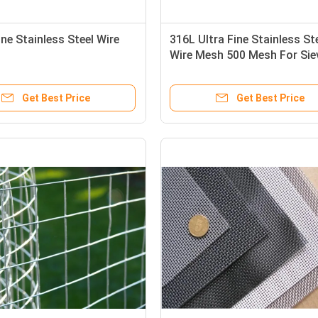
ne Stainless Steel Wire
316L Ultra Fine Stainless St
Wire Mesh 500 Mesh For Sie
Get Best Price
Get Best Price