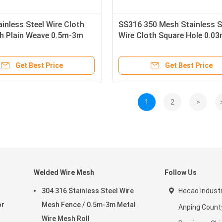
inless Steel Wire Cloth
SS316 350 Mesh Stainless S
h Plain Weave 0.5m-3m
Wire Cloth Square Hole 0.0
od Acid Resistance
Get Best Price
Get Best Price
1
2
>
Welded Wire Mesh
Follow Us
304 316 Stainless Steel Wire
Hecao Industri
or
Mesh Fence / 0.5m-3m Metal
Anping County
Wire Mesh Roll