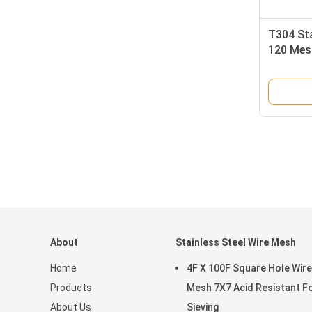
T304 Sta
120 Mes
With Go
About
Stainless Steel Wire Mesh
Home
4F X 100F Square Hole Wire
Products
Mesh 7X7 Acid Resistant F
About Us
Sieving