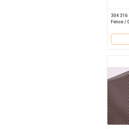
304 316 
Fence /
Roll