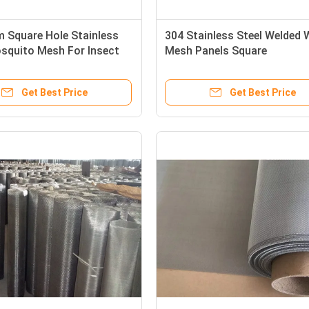
 Square Hole Stainless
304 Stainless Steel Welded 
squito Mesh For Insect
Mesh Panels Square
Get Best Price
Get Best Price