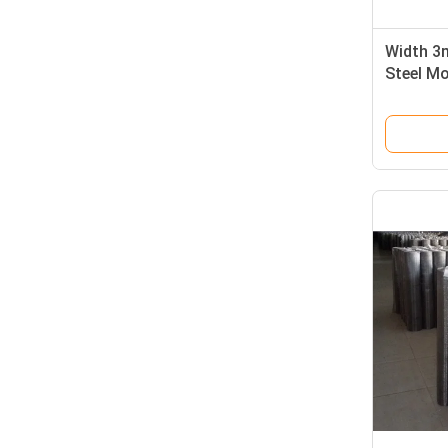
Width 3m
Steel Mo