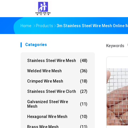
Home
Products
3m Stainless Steel Wire Mesh Online 
Catagories
Keywords
「
Stainless Steel Wire Mesh
(48)
Welded Wire Mesh
(36)
Crimped Wire Mesh
(18)
Stainless Steel Wire Cloth
(27)
Galvanized Steel Wire
(11)
Mesh
Hexagonal Wire Mesh
(10)
Brass Wire Mesh
(11)