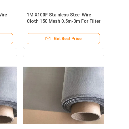
Wire
1M X100F Stainless Steel Wire
Cloth 150 Mesh 0.5m-3m For Filter
/ Sieving
Get Best Price