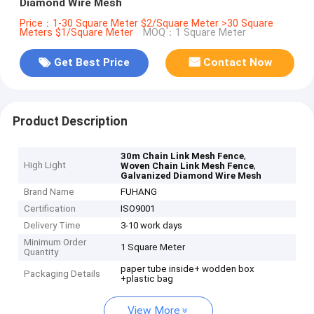
Diamond Wire Mesh
Price：1-30 Square Meter $2/Square Meter >30 Square
Meters $1/Square Meter
MOQ：1 Square Meter
Get Best Price
Contact Now
Product Description
,
30m Chain Link Mesh Fence
High Light
,
Woven Chain Link Mesh Fence
Galvanized Diamond Wire Mesh
Brand Name
FUHANG
Certification
ISO9001
Delivery Time
3-10 work days
Minimum Order
1 Square Meter
Quantity
paper tube inside+ wodden box
Packaging Details
+plastic bag
View More