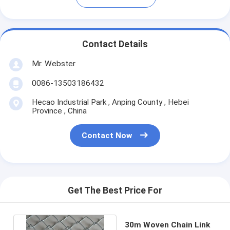
Contact Details
Mr. Webster
0086-13503186432
Hecao Industrial Park , Anping County , Hebei
Province , China
Contact Now
Get The Best Price For
30m Woven Chain Link