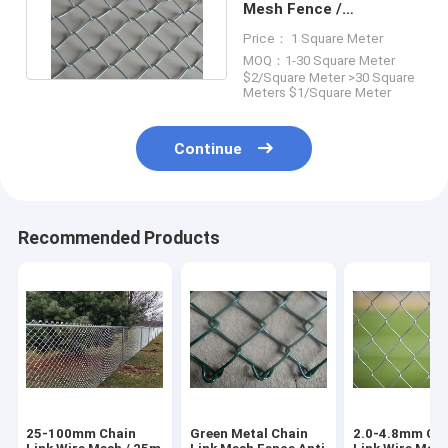
Mesh Fence /
Galvanized Diamond
Price： 1 Square Meter
Wire Mesh
MOQ：1-30 Square Meter
$2/Square Meter >30 Square
Meters $1/Square Meter
Continue
Recommended Products
25-100mm Chain
Green Metal Chain
2.0-4.8mm Ch