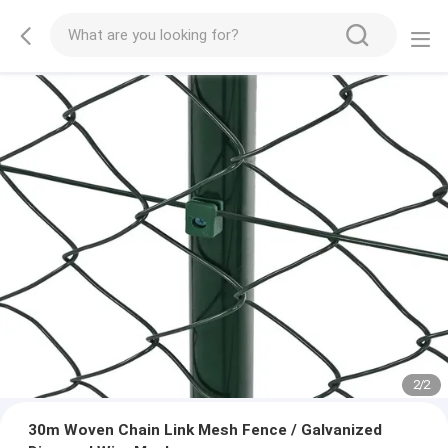
2
/
2
30m Woven Chain Link Mesh Fence / Galvanized