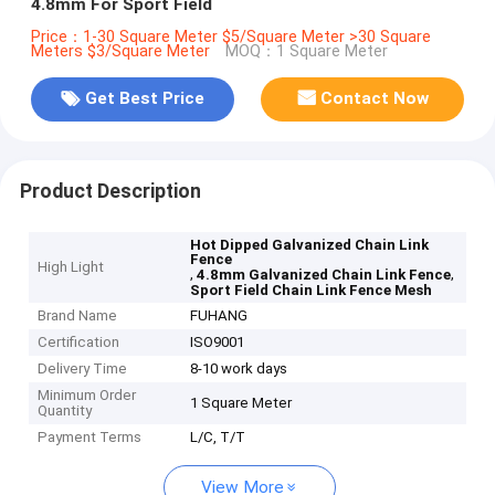
4.8mm For Sport Field
Price：1-30 Square Meter $5/Square Meter >30 Square
Meters $3/Square Meter
MOQ：1 Square Meter
Get Best Price
Contact Now
Product Description
Hot Dipped Galvanized Chain Link
Fence
High Light
,
,
4.8mm Galvanized Chain Link Fence
Sport Field Chain Link Fence Mesh
Brand Name
FUHANG
Certification
ISO9001
Delivery Time
8-10 work days
Minimum Order
1 Square Meter
Quantity
Payment Terms
L/C, T/T
View More