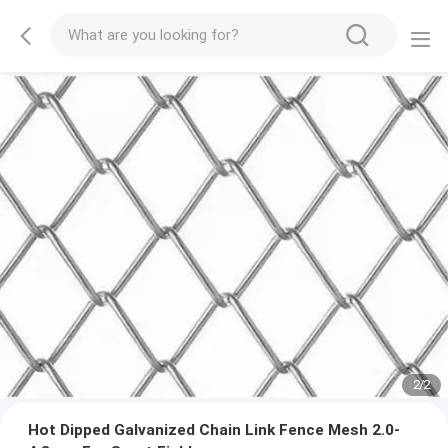
2
/
2
Hot Dipped Galvanized Chain Link Fence Mesh 2.0-