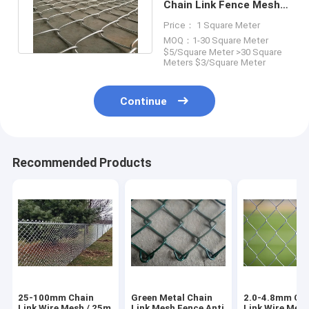
Chain Link Fence Mesh
2.0-4.8mm For Sport
Price： 1 Square Meter
Field
MOQ：1-30 Square Meter
$5/Square Meter >30 Square
Meters $3/Square Meter
Continue
Recommended Products
25-100mm Chain
Green Metal Chain
2.0-4.8mm Ch
Link Wire Mesh / 25m
Link Mesh Fence Anti
Link Wire Mes