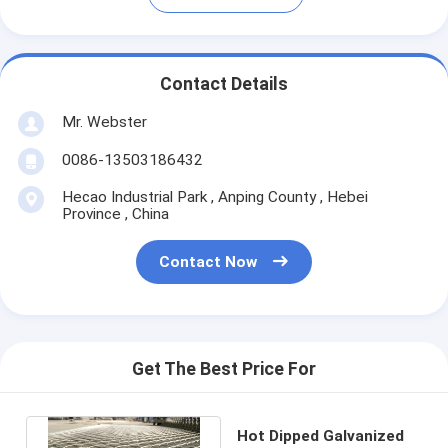
Contact Details
Mr. Webster
0086-13503186432
Hecao Industrial Park , Anping County , Hebei
Province , China
Contact Now
Get The Best Price For
Hot Dipped Galvanized